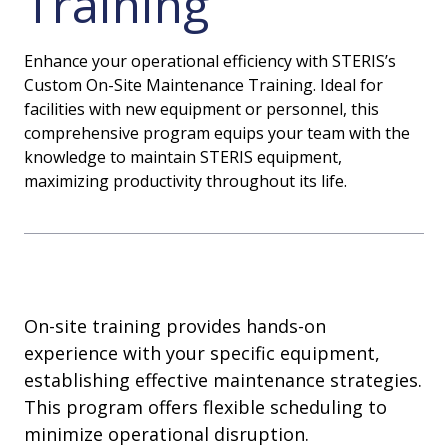
Training
Enhance your operational efficiency with STERIS’s
Custom On-Site Maintenance Training. Ideal for
facilities with new equipment or personnel, this
comprehensive program equips your team with the
knowledge to maintain STERIS equipment,
maximizing productivity throughout its life.
On-site training provides hands-on
experience with your specific equipment,
establishing effective maintenance strategies.
This program offers flexible scheduling to
minimize operational disruption.