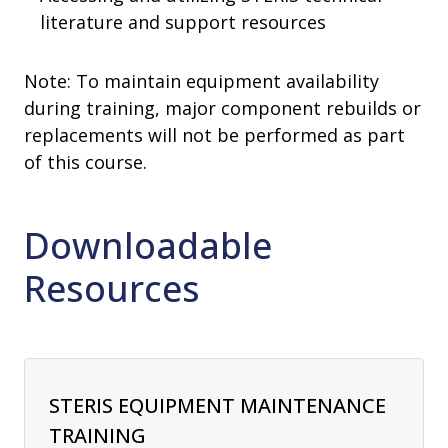
literature and support resources
Note: To maintain equipment availability
during training, major component rebuilds or
replacements will not be performed as part
of this course.
Downloadable
Resources
STERIS EQUIPMENT MAINTENANCE
TRAINING