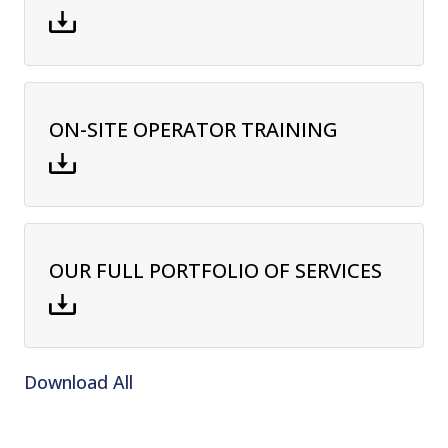
ON-SITE OPERATOR TRAINING
OUR FULL PORTFOLIO OF SERVICES
Download All