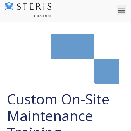
Custom On-Site
Maintenance