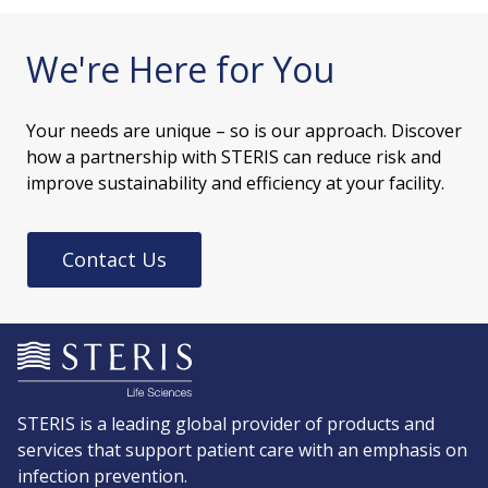
We're Here for You
Your needs are unique – so is our approach. Discover
how a partnership with STERIS can reduce risk and
improve sustainability and efficiency at your facility.
Contact Us
STERIS is a leading global provider of products and
services that support patient care with an emphasis on
infection prevention.