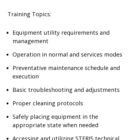
Training Topics:
Equipment utility requirements and
management
Operation in normal and services modes
Preventative maintenance schedule and
execution
Basic troubleshooting and adjustments
Proper cleaning protocols
Safely placing equipment in the
appropriate state when needed
Accessing and utilizing STERIS technical