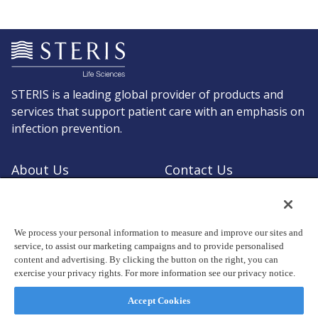
STERIS is a leading global provider of products and
services that support patient care with an emphasis on
infection prevention.
About Us
Contact Us
Request a Quote
Shop STERIS
We process your personal information to measure and improve our sites and
service, to assist our marketing campaigns and to provide personalised
content and advertising. By clicking the button on the right, you can
exercise your privacy rights. For more information see our privacy notice.
© Copyright 2026, STERIS plc. All rights reserved.
Registered office: 70 Sir John Rogerson's Quay, Dublin 2 Ireland
Accept Cookies