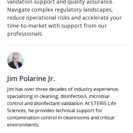
validation support and quality assurance.
Navigate complex regulatory landscapes,
reduce operational risks and accelerate your
time-to-market with support from our
professionals.
Jim Polarine Jr.
Jim has over three decades of industry experience,
specializing in cleaning, disinfection, microbial
control and disinfectant validation. At STERIS Life
Sciences, he provides technical support for
contamination control in cleanrooms and critical
environments.