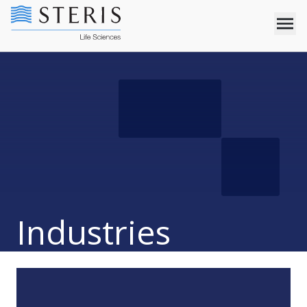
Industries