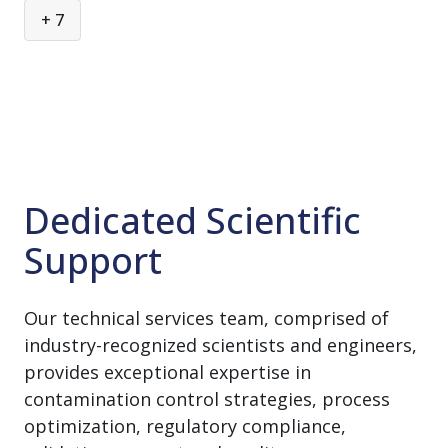
Component Washing & Sterilization
+ 7
Equipment Maintenance
Laboratory Washing & Sterilization
Process Equipment Cleaning
Sterile Material Transfer
Sustainability
Dedicated Scientific
Terminal Sterilization
Support
Validation & Compliance
Our technical services team, comprised of
industry-recognized scientists and engineers,
provides exceptional expertise in
contamination control strategies, process
optimization, regulatory compliance,