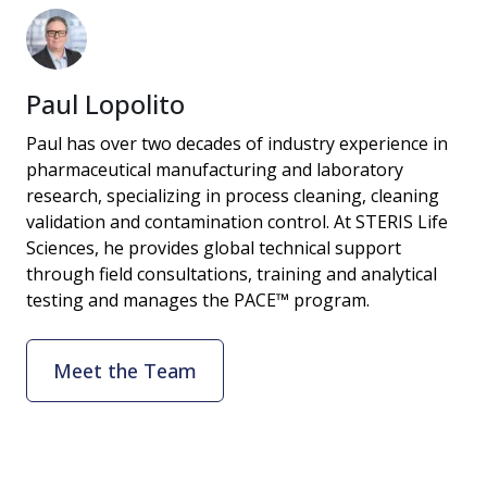
Paul Lopolito
Paul has over two decades of industry experience in
pharmaceutical manufacturing and laboratory
research, specializing in process cleaning, cleaning
validation and contamination control. At STERIS Life
Sciences, he provides global technical support
through field consultations, training and analytical
testing and manages the PACE™ program.
Meet the Team