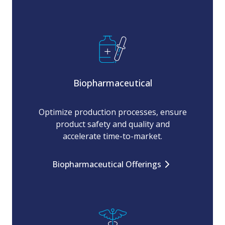
Biopharmaceutical
Optimize production processes, ensure
product safety and quality and
accelerate time-to-market.
Biopharmaceutical Offerings