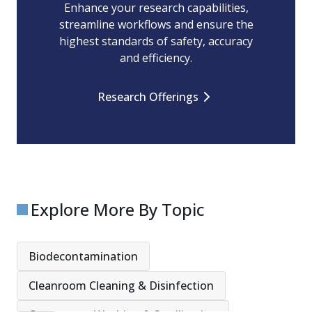
Enhance your research capabilities,
streamline workflows and ensure the
highest standards of safety, accuracy
and efficiency.
Research Offerings
Explore More By Topic
Biodecontamination
Cleanroom Cleaning & Disinfection