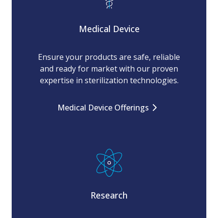
Medical Device
Ensure your products are safe, reliable
and ready for market with our proven
expertise in sterilization technologies.
Medical Device Offerings
Research