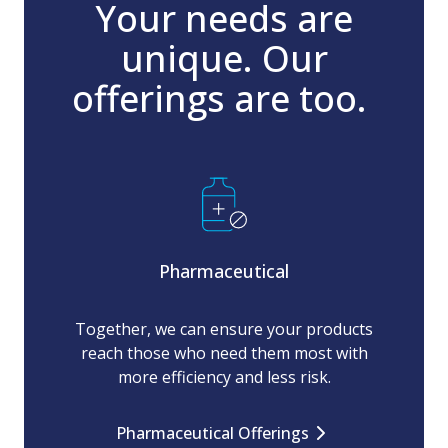
Your needs are
unique. Our
offerings are too.
Pharmaceutical
Together, we can ensure your products
reach those who need them most with
more efficiency and less risk.
Pharmaceutical Offerings