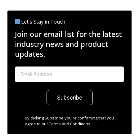
Let's Stay in Touch
Join our email list for the latest
industry news and product
updates.
Subscribe
By clicking Subscribe you're confirming that you
agree to our
Terms and Conditions
.