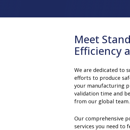
rator
ment
Washing and Sterilizatio
tamination Units
Steam Sterilizers
rs
Washers
Meet Stand
Efficiency a
We are dedicated to 
efforts to produce saf
your manufacturing p
validation time and b
from our global team.
Our comprehensive po
services you need to f