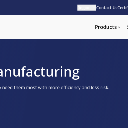
Region
Contact Us
Certi
Products
anufacturing
Apparel and Tools
rvices
Pharmaceutical Detergen
need them most with more efficiency and less risk.
pparel
ite
Alkaline
e
ools
Acid Based
Neutral
tenance
Additives and Foams