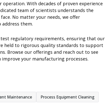
our operation. With decades of proven experience
edicated team of scientists understands the
 face. No matter your needs, we offer
o address them.
ctest regulatory requirements, ensuring that our
re held to rigorous quality standards to support
. Browse our offerings and reach out to see
n improve your manufacturing processes.
ent Maintenance
Process Equipment Cleaning