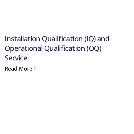
Installation Qualification (IQ) and
Operational Qualification (OQ)
Service
Read More