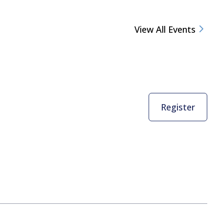
View All Events
Register