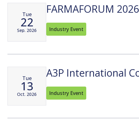
FARMAFORUM 2026
Tue
22
Industry Event
Sep. 2026
A3P International C
Tue
13
Industry Event
Oct. 2026