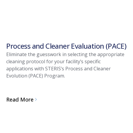
Process and Cleaner Evaluation (PACE)
Eliminate the guesswork in selecting the appropriate
cleaning protocol for your facility’s specific
applications with STERIS’s Process and Cleaner
Evolution (PACE) Program.
Read More