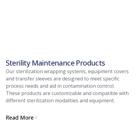
Sterility Maintenance Products
Our sterilization wrapping systems, equipment covers
and transfer sleeves are designed to meet specific
process needs and aid in contamination control.
These products are customizable and compatible with
different sterilization modalities and equipment.
Read More