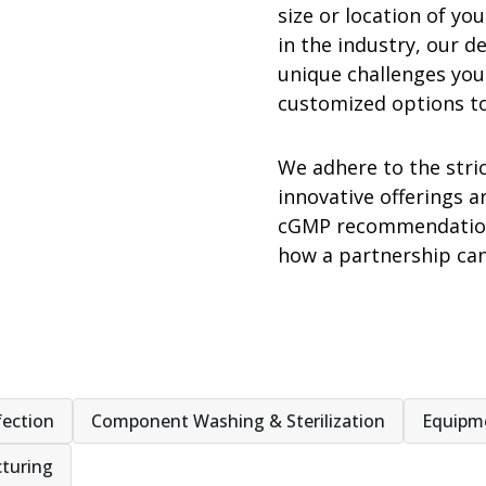
size or location of y
in the industry, our d
unique challenges you
customized options t
We adhere to the stri
innovative offerings a
cGMP recommendations
how a partnership ca
fection
Component Washing & Sterilization
Equipm
turing