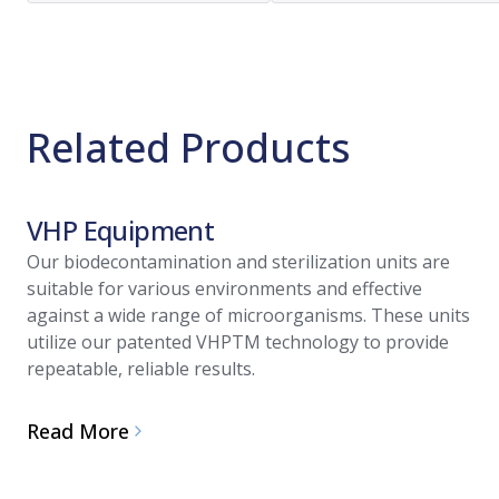
Related Products
VHP Equipment
Our biodecontamination and sterilization units are
suitable for various environments and effective
against a wide range of microorganisms. These units
utilize our patented VHPTM technology to provide
repeatable, reliable results.
Read More