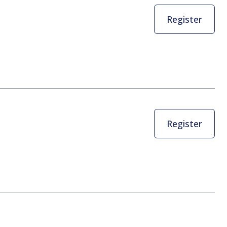
Register
Register