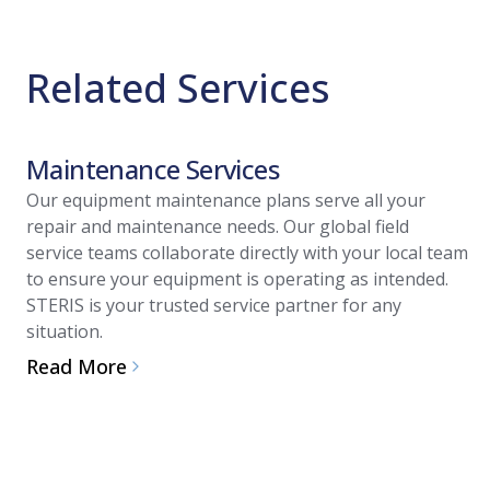
Related Services
Maintenance Services
Our equipment maintenance plans serve all your
repair and maintenance needs. Our global field
service teams collaborate directly with your local team
to ensure your equipment is operating as intended.
STERIS is your trusted service partner for any
situation.
Read More