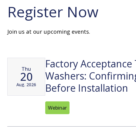
Register Now
Join us at our upcoming events.
Factory Acceptance 
Thu
20
Washers: Confirmin
Before Installation
Aug. 2026
Webinar