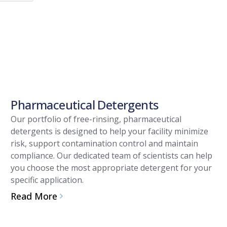
Pharmaceutical Detergents
Our portfolio of free-rinsing, pharmaceutical
detergents is designed to help your facility minimize
risk, support contamination control and maintain
compliance. Our dedicated team of scientists can help
you choose the most appropriate detergent for your
specific application.
Read More