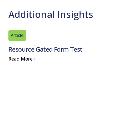
Additional Insights
Article
Resource Gated Form Test
Read More