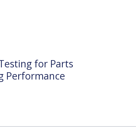
Testing for Parts
g Performance