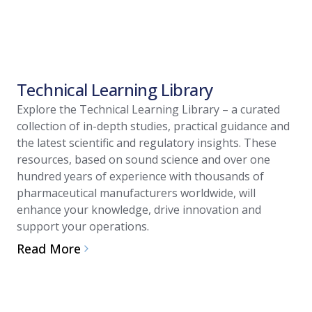
Technical Learning Library
Explore the Technical Learning Library – a curated
collection of in-depth studies, practical guidance and
the latest scientific and regulatory insights. These
resources, based on sound science and over one
hundred years of experience with thousands of
pharmaceutical manufacturers worldwide, will
enhance your knowledge, drive innovation and
support your operations.
Read More