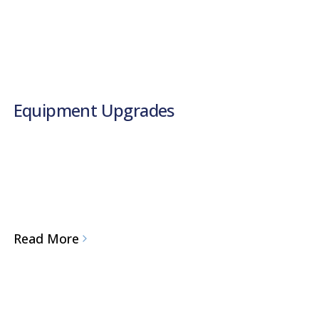
Equipment Upgrades
Read More