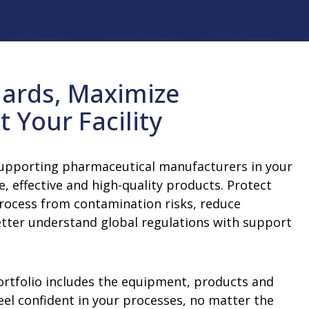
improve sustainability and efficiency at
insights.
and accelerate your time-to-market
our people, our shareholders and the
your facility.
Learn More
n Equipment
Water For Injection (WFI) and Pure
with support from our professionals.
communities in which we work and live.
Learn More
Steam Equipment
Learn More
Learn More
Multiple-Effect Water Stills
ards, Maximize
Steam Generators
t Your Facility
supporting pharmaceutical manufacturers in your
e, effective and high-quality products. Protect
rocess from contamination risks, reduce
etter understand global regulations with support
rtfolio includes the equipment, products and
eel confident in your processes, no matter the