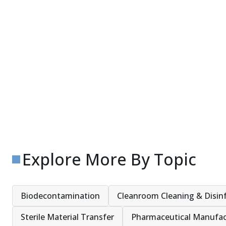
Explore More By Topic
Biodecontamination
Cleanroom Cleaning & Disin
Sterile Material Transfer
Pharmaceutical Manufac