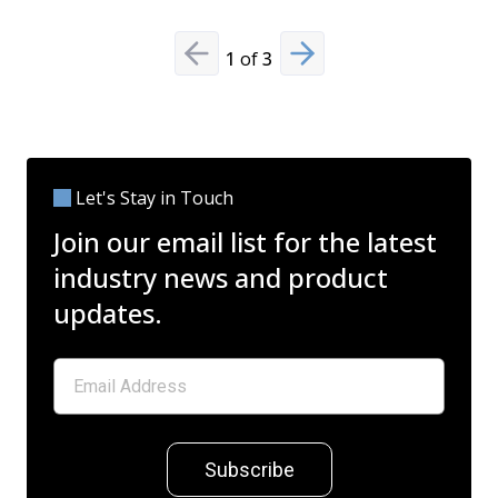
1
of
3
Previous slide
Next slide
Let's Stay in Touch
Join our email list for the latest
industry news and product
updates.
Subscribe