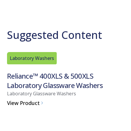
Suggested Content
Laboratory Washers
Alkaline
Reliance™ 400XLS & 500XLS
CIP 10
Laboratory Glassware Washers
Resear
Laboratory Glassware Washers
Alkaline 
View Product
View Pro