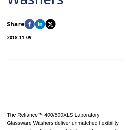
Share
2018-11-09
The
Reliance™ 400/500XLS Laboratory
Glassware Washers
deliver unmatched flexibility