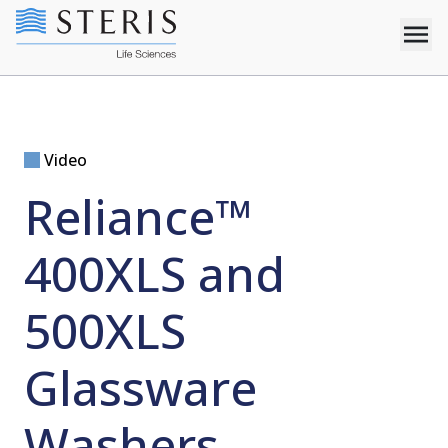
Video
Reliance™
400XLS and
500XLS
Glassware
Washers