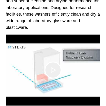
and superior cleaning and drying performance for
laboratory applications. Designed for research
facilities, these washers efficiently clean and dry a
wide range of laboratory glassware and
plasticware.