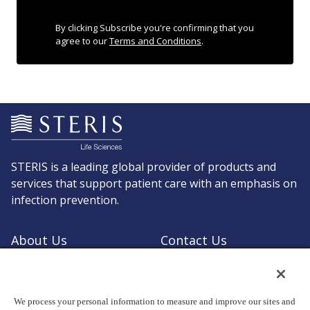
By clicking Subscribe you're confirming that you
agree to our
Terms and Conditions
.
STERIS is a leading global provider of products and
services that support patient care with an emphasis on
infection prevention.
About Us
Contact Us
Request a Quote
Shop STERIS
We process your personal information to measure and improve our sites and