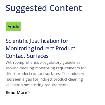
Suggested Content
Article
Technica
Scientific Justification for
The Ad
Monitoring Indirect Product
Decont
Contact Surfaces
Hydrog
With comprehensive regulatory guidelines
The advan
around cleaning monitoring requirements for
vapor hyd
direct product contact surfaces. The industry
processes
has seen a gap for indirect product cleaning
are unacc
validation monitoring requirements.
Read Mo
Read More