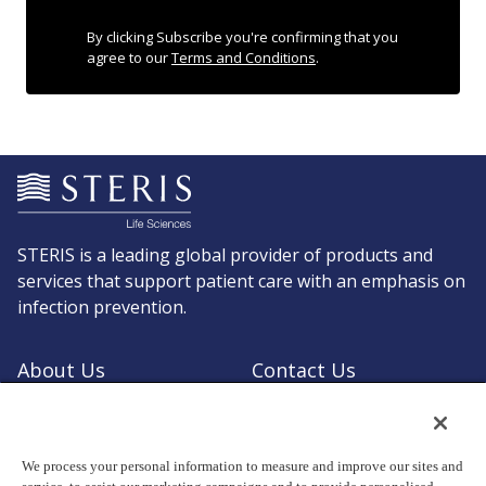
By clicking Subscribe you're confirming that you
agree to our
Terms and Conditions
.
STERIS is a leading global provider of products and
services that support patient care with an emphasis on
infection prevention.
About Us
Contact Us
Request a Quote
Shop STERIS
We process your personal information to measure and improve our sites and