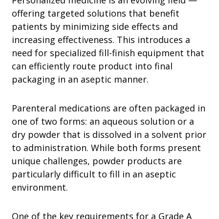
Personalized medicine is an evolving field —
offering targeted solutions that benefit
patients by minimizing side effects and
increasing effectiveness. This introduces a
need for specialized fill-finish equipment that
can efficiently route product into final
packaging in an aseptic manner.
Parenteral medications are often packaged in
one of two forms: an aqueous solution or a
dry powder that is dissolved in a solvent prior
to administration. While both forms present
unique challenges, powder products are
particularly difficult to fill in an aseptic
environment.
One of the key requirements for a Grade A