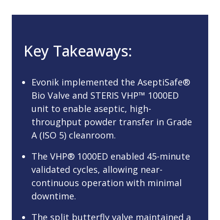
Key Takeaways:
Evonik implemented the AseptiSafe®
Bio Valve and STERIS VHP™ 1000ED
unit to enable aseptic, high-
throughput powder transfer in Grade
A (ISO 5) cleanroom.
The VHP® 1000ED enabled 45-minute
validated cycles, allowing near-
continuous operation with minimal
downtime.
The split butterfly valve maintained a