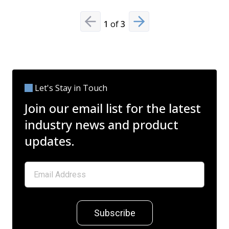
1
of
3
Previous slide
Next slide
Let's Stay in Touch
Join our email list for the latest
industry news and product
updates.
Subscribe