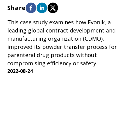
Share
This case study examines how Evonik, a
leading global contract development and
manufacturing organization (CDMO),
improved its powder transfer process for
parenteral drug products without
compromising efficiency or safety.
2022-08-24