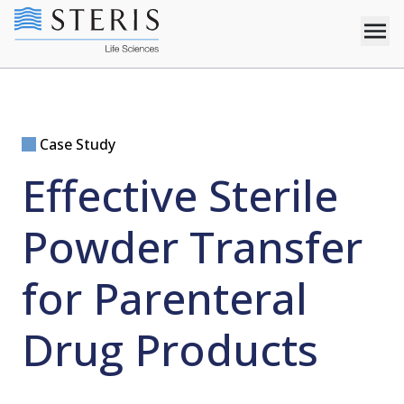
Case Study
Effective Sterile
Powder Transfer
for Parenteral
Drug Products