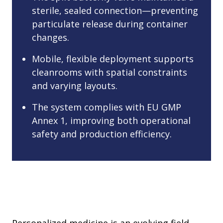
sterile, sealed connection—preventing
particulate release during container
changes.
Mobile, flexible deployment supports
cleanrooms with spatial constraints
and varying layouts.
The system complies with EU GMP
Annex 1, improving both operational
safety and production efficiency.