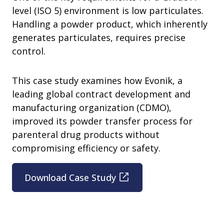
level (ISO 5) environment is low particulates.
Handling a powder product, which inherently
generates particulates, requires precise
control.
This case study examines how Evonik, a
leading global contract development and
manufacturing organization (CDMO),
improved its powder transfer process for
parenteral drug products without
compromising efficiency or safety.
Download Case Study