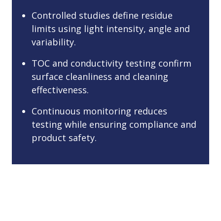
Controlled studies define residue
limits using light intensity, angle and
variability.
TOC and conductivity testing confirm
surface cleanliness and cleaning
effectiveness.
Continuous monitoring reduces
testing while ensuring compliance and
product safety.