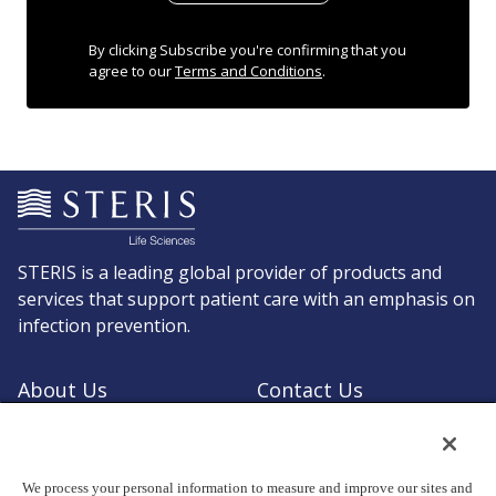
By clicking Subscribe you're confirming that you
agree to our
Terms and Conditions
.
STERIS is a leading global provider of products and
services that support patient care with an emphasis on
infection prevention.
About Us
Contact Us
Request a Quote
Shop STERIS
We process your personal information to measure and improve our sites and