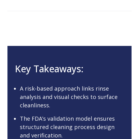
Key Takeaways:
A risk-based approach links rinse
analysis and visual checks to surface
cleanliness.
The FDA’s validation model ensures
structured cleaning process design
and verification.