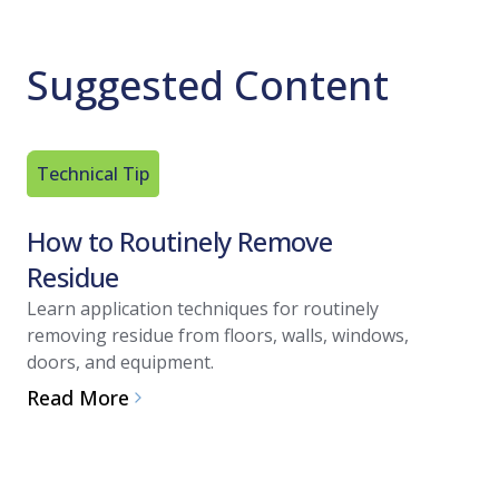
Suggested Content
Technical Tip
Article
How to Routinely Remove
A Refr
Residue
Contac
Learn application techniques for routinely
One critic
removing residue from floors, walls, windows,
disinfecta
doors, and equipment.
Technical
shares th
Read More
effective d
Read Mo