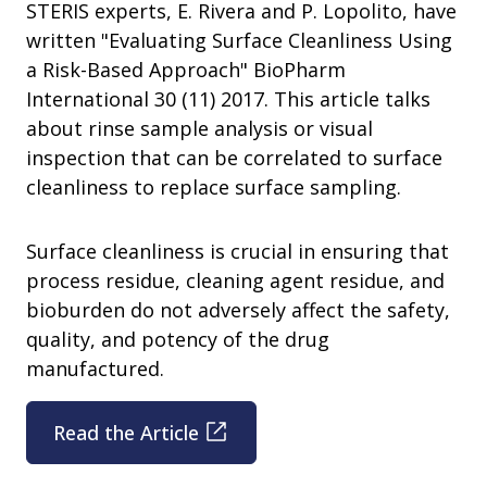
STERIS experts, E. Rivera and P. Lopolito, have
written "Evaluating Surface Cleanliness Using
a Risk-Based Approach" BioPharm
International 30 (11) 2017. This article talks
about rinse sample analysis or visual
inspection that can be correlated to surface
cleanliness to replace surface sampling.
Surface cleanliness is crucial in ensuring that
process residue, cleaning agent residue, and
bioburden do not adversely affect the safety,
quality, and potency of the drug
manufactured.
Read the Article