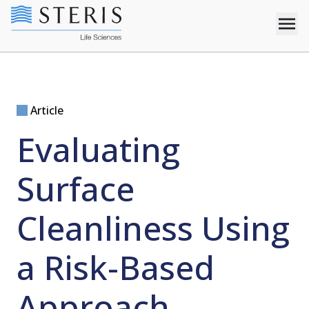
Article
Evaluating
Surface
Cleanliness Using
a Risk-Based
Approach