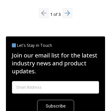
1
of
3
Previous slide
Next slide
Let's Stay in Touch
Join our email list for the latest
industry news and product
updates.
Subscribe