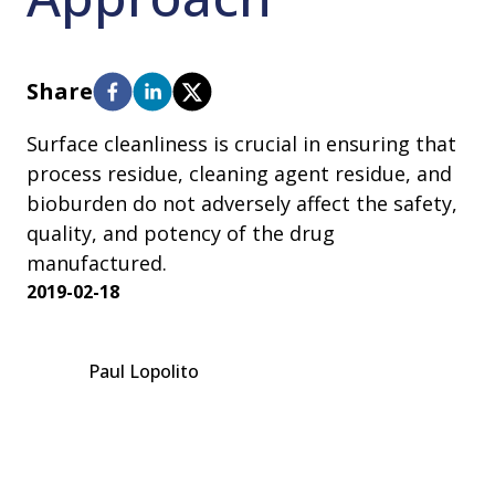
Share
Surface cleanliness is crucial in ensuring that
process residue, cleaning agent residue, and
bioburden do not adversely affect the safety,
quality, and potency of the drug
manufactured.
2019-02-18
Paul Lopolito